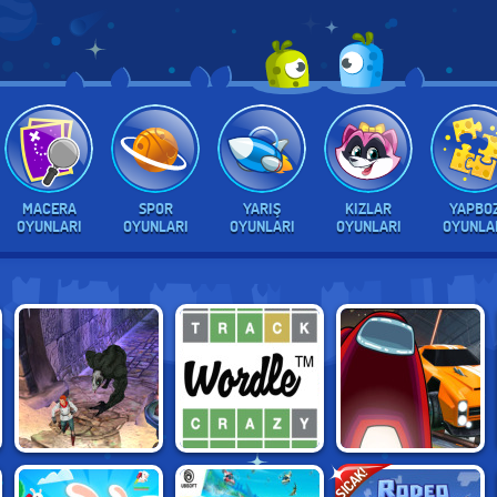
MACERA
SPOR
YARIŞ
KIZLAR
YAPBO
OYUNLARI
OYUNLARI
OYUNLARI
OYUNLARI
OYUNLA
TEMPLE RUN 2:
SICAK!
WORDLE
AMONG CARS
FROZEN