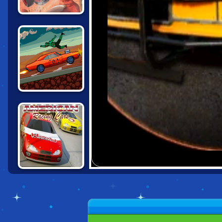
CARS: LIGHTNING
SPEED
DRIVE OR DIE
AMERICAN
RACING