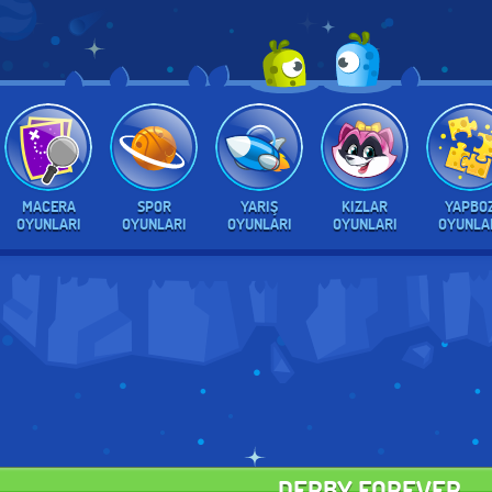
MACERA
SPOR
YARIŞ
KIZLAR
YAPBO
OYUNLARI
OYUNLARI
OYUNLARI
OYUNLARI
OYUNLA
DERBY FOREVER