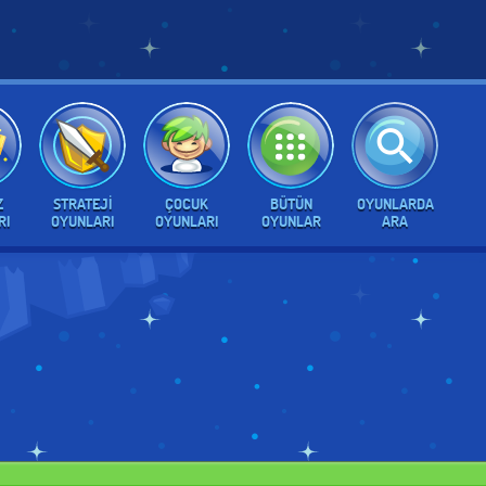
Z
STRATEJI
ÇOCUK
BÜTÜN
OYUNLARDA
RI
OYUNLARI
OYUNLARI
OYUNLAR
ARA