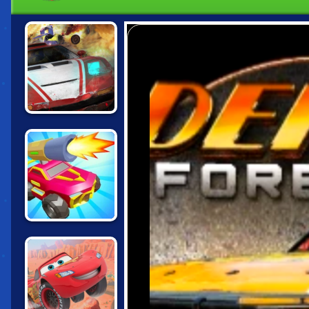
DEATHCAR.IO
CARS CHAOS
KINGS