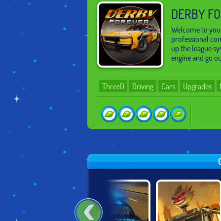
DERBY F
Welcome to your
professional com
up the league sy
engine and go ou
ThreeD
Driving
Cars
Upgrades