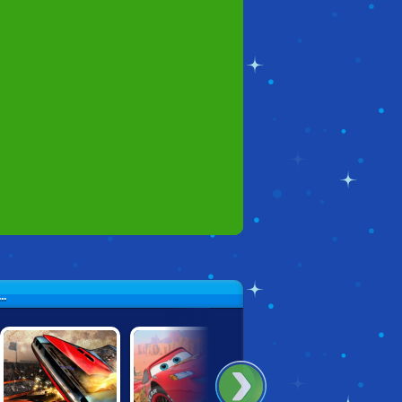
.
SICAK!