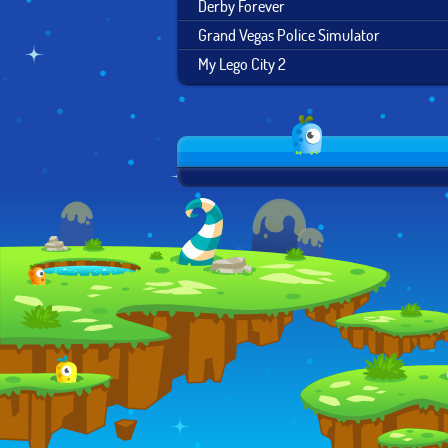
Derby Forever
Grand Vegas Police Simulator
My Lego City 2