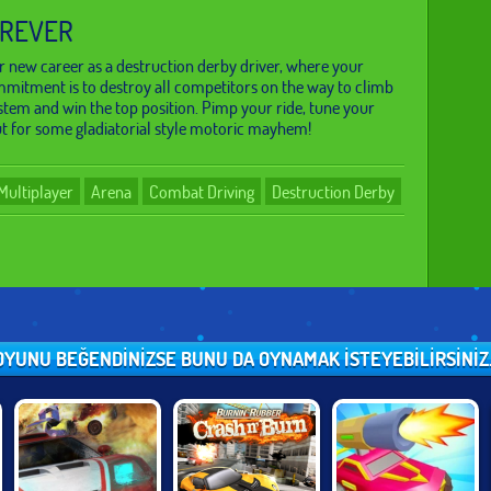
OREVER
 new career as a destruction derby driver, where your
mitment is to destroy all competitors on the way to climb
stem and win the top position. Pimp your ride, tune your
t for some gladiatorial style motoric mayhem!
Multiplayer
Arena
Combat Driving
Destruction Derby
OYUNU BEĞENDINIZSE BUNU DA OYNAMAK ISTEYEBILIRSINIZ..