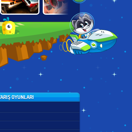
TOTAL
CARS: LIGHTNING
TRON LIGHT
WRECKAGE
SPEED
CYCLES
ARIŞ OYUNLARI