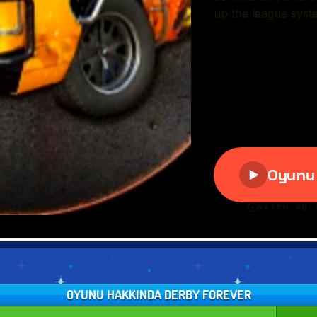
OYUNU HAKKINDA DERBY FOREVER