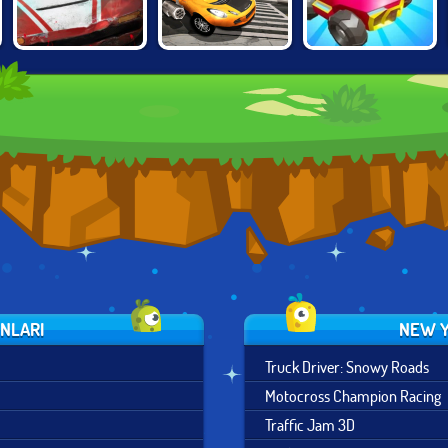
BURNING
CARS CHAOS
DEATHCAR.IO
RUBBER: CRASH
KINGS
'N BURN
UNLARI
NEW Y
Truck Driver: Snowy Roads
Motocross Champion Racing
Traffic Jam 3D