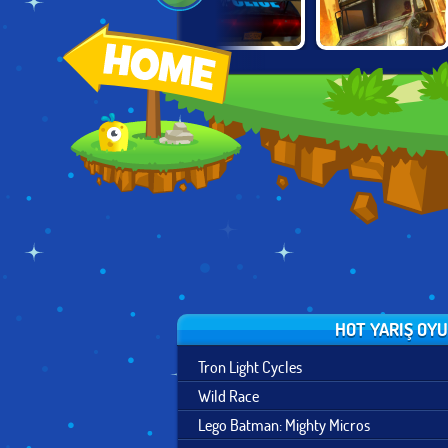
CITY DRIVING
CRUNCHED
O
ZOMBIE DERBY 2
SIMULATOR
METAL: DRIFTING
WARS
HOT YARIŞ OY
Tron Light Cycles
Wild Race
Lego Batman: Mighty Micros