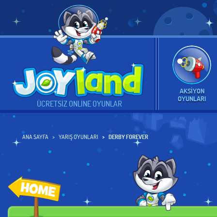
AKSIYON
OYUNLARI
ÜCRETSIZ ONLINE OYUNLAR
ANA SAYFA
YARIŞ OYUNLARI
DERBY FOREVER