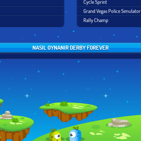
Cycle Sprint
Grand Vegas Police Simulator
Rally Champ
NASIL OYNANIR DERBY FOREVER