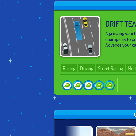
DRIFT TE
A growing variety
champions to pro
Advance your car
Racing
Driving
Street Racing
Mult
SICAK!