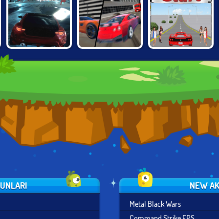
GRAND CITY
UNBOUNDED
FINAL FREEWAY
MISSIONS
YUNLARI
NEW AK
Metal Black Wars
Command Strike FPS