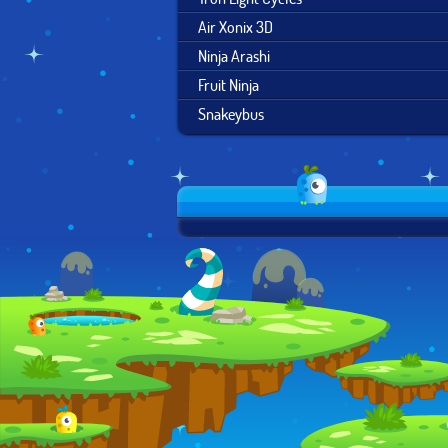
Air Xonix 3D
Ninja Arashi
Fruit Ninja
Snakeybus