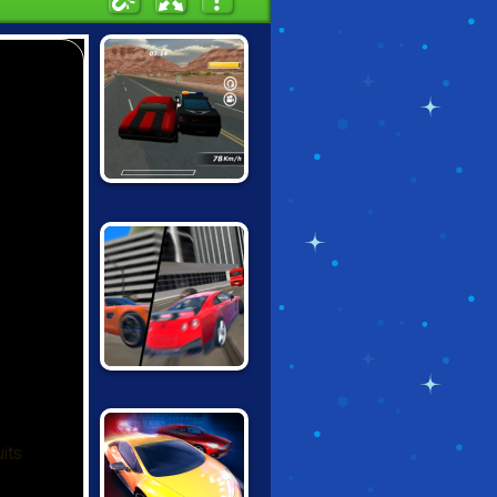
CONTRACT
RACER
GRAND CITY
MISSIONS