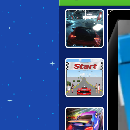
UNBOUNDED
FINAL FREEWAY