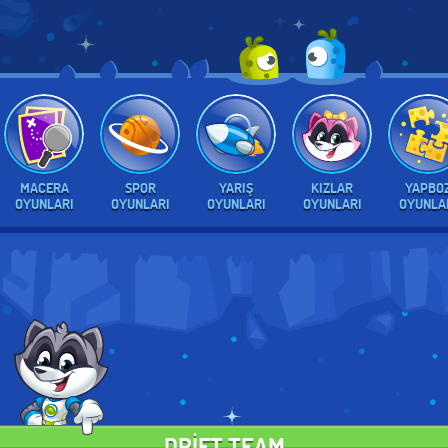
MACERA
SPOR
YARIŞ
KIZLAR
YAPBO
OYUNLARI
OYUNLARI
OYUNLARI
OYUNLARI
OYUNLA
DRIFT TEAM