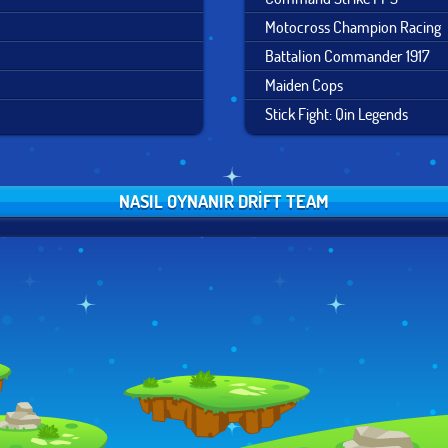
Motocross Champion Racing
Battalion Commander 1917
Maiden Cops
Stick Fight: Qin Legends
NASIL OYNANIR DRIFT TEAM