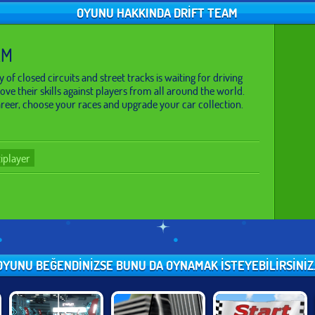
OYUNU HAKKINDA DRIFT TEAM
AM
 of closed circuits and street tracks is waiting for driving
ve their skills against players from all around the world.
eer, choose your races and upgrade your car collection.
iplayer
OYUNU BEĞENDINIZSE BUNU DA OYNAMAK ISTEYEBILIRSINIZ..