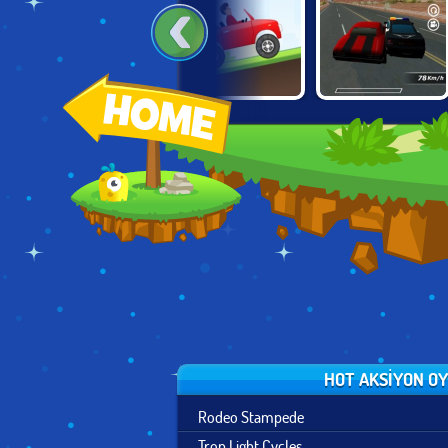
TRACKMANIA
HILL CLIMB
CONTRACT
BLITZ
RACING DELUXE
RACER
HOT AKSIYON O
Rodeo Stampede
Tron Light Cycles