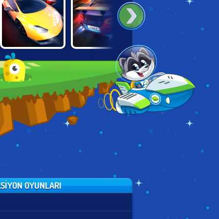
STREET RACER
DRAG RACING
SUPER MOTO
UNDERGROUND
RIVALS
RIVALS
SIYON OYUNLARI