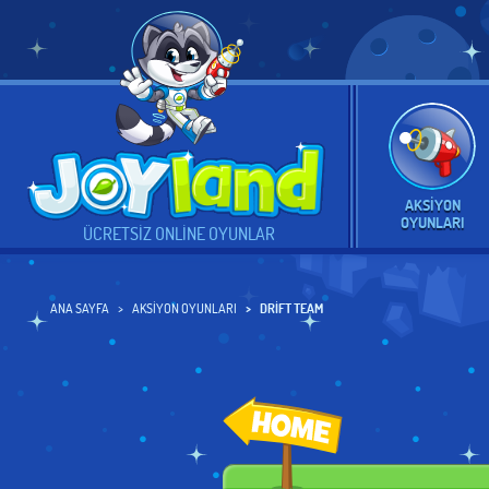
AKSIYON
OYUNLARI
ÜCRETSIZ ONLINE OYUNLAR
ANA SAYFA
AKSIYON OYUNLARI
DRIFT TEAM