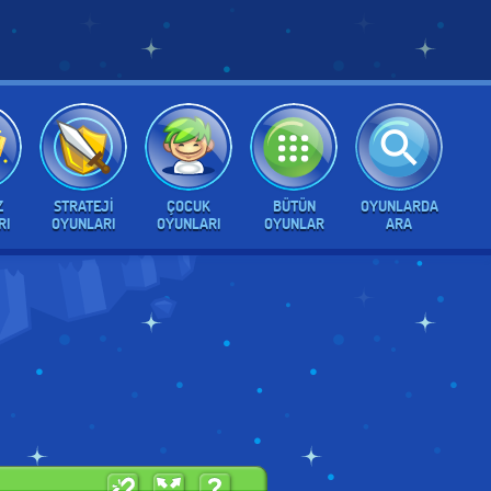
Z
STRATEJI
ÇOCUK
BÜTÜN
OYUNLARDA
RI
OYUNLARI
OYUNLARI
OYUNLAR
ARA