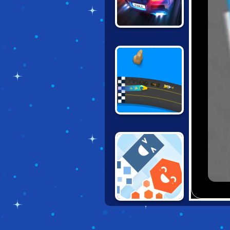
DRAG RACING
RIVALS
RACE TIME
NO BRAKES
MULTIPLAYER