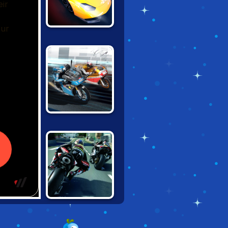
STREET RACER
UNDERGROUND
SUPER MOTO
RIVALS
TT RACER