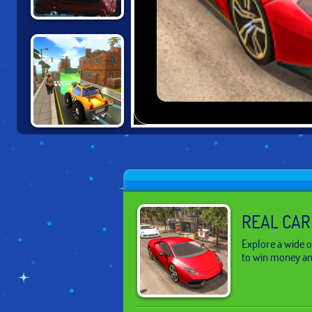
UNBOUNDED
CARTOON CITY
RACER
REAL CAR
Explore a wide o
to win money an