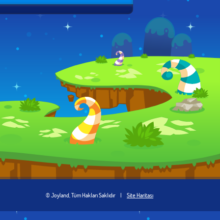
© Joyland, Tüm Hakları Saklıdır
|
Site Haritası