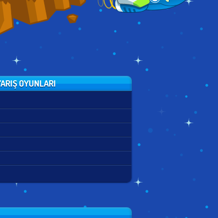
ARIŞ OYUNLARI