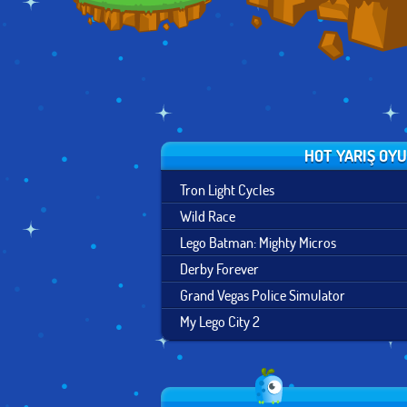
HOT YARIŞ OY
Tron Light Cycles
Wild Race
Lego Batman: Mighty Micros
Derby Forever
Grand Vegas Police Simulator
My Lego City 2