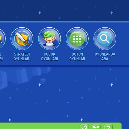
Z
STRATEJI
ÇOCUK
BÜTÜN
OYUNLARDA
RI
OYUNLARI
OYUNLARI
OYUNLAR
ARA