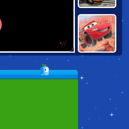
BURNING
RUBBER: CRASH
'N BURN
CARS: LIGHTNING
SPEED