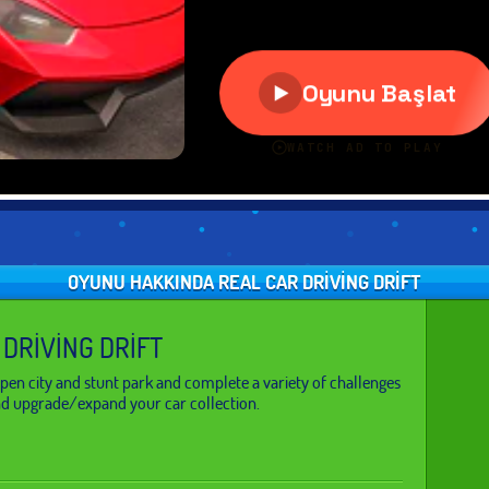
OYUNU HAKKINDA REAL CAR DRIVING DRIFT
 DRIVING DRIFT
pen city and stunt park and complete a variety of challenges
d upgrade/expand your car collection.