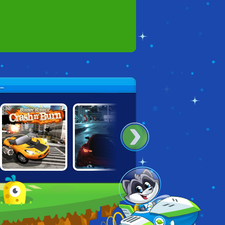
.
BURNING
CARS: LIGHTNING
UNBOUNDED
RUBBER: CRASH
SPEED
'N BURN