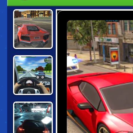
TOP SPEED
RACING CITY
TRAFFIC JAM 3D