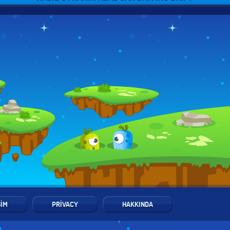
ŞIM
PRIVACY
HAKKINDA