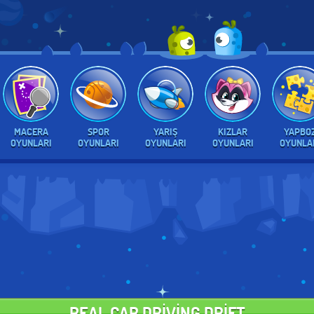
MACERA
SPOR
YARIŞ
KIZLAR
YAPBO
OYUNLARI
OYUNLARI
OYUNLARI
OYUNLARI
OYUNLA
REAL CAR DRIVING DRIFT