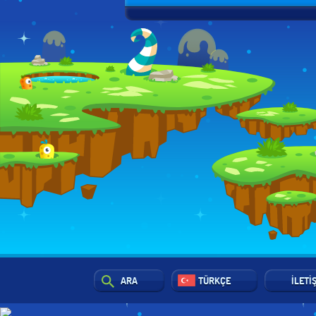
ARA
TÜRKÇE
İLETI