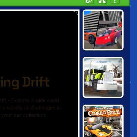
GRAND CITY
MISSIONS
TRUCK DRIVER:
SNOWY ROADS