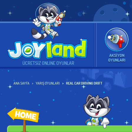
AKSIYON
OYUNLARI
ÜCRETSIZ ONLINE OYUNLAR
ANA SAYFA
YARIŞ OYUNLARI
REAL CAR DRIVING DRIFT