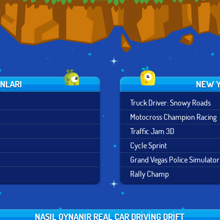
UNLARI
NEW Y
Truck Driver: Snowy Roads
Motocross Champion Racing
Traffic Jam 3D
Cycle Sprint
Grand Vegas Police Simulator
Rally Champ
NASIL OYNANIR REAL CAR DRIVING DRIFT