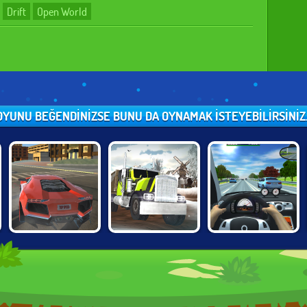
Drift
Open World
OYUNU BEĞENDINIZSE BUNU DA OYNAMAK ISTEYEBILIRSINIZ..
TOP SPEED
TRUCK DRIVER:
TRAFFIC JAM 3D
RACING CITY
SNOWY ROADS